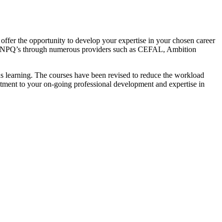
es offer the opportunity to develop your expertise in your chosen career
te of NPQ’s through numerous providers such as CEFAL, Ambition
us learning. The courses have been revised to reduce the workload
itment to your on-going professional development and expertise in