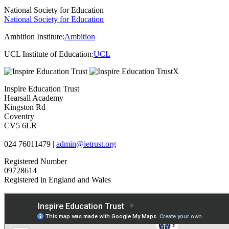
National Society for Education
National Society for Education
Ambition Institute:
Ambition
UCL Institute of Education:
UCL
Inspire Education Trust
Hearsall Academy
Kingston Rd
Coventry
CV5 6LR
024 76011479 |
admin@ietrust.org
Registered Number
09728614
Registered in England and Wales