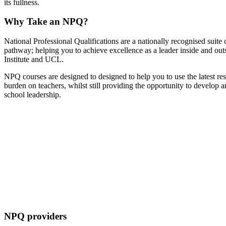
its fullness.
Why Take an NPQ?
National Professional Qualifications are a nationally recognised suite o
pathway; helping you to achieve excellence as a leader inside and ou
Institute and UCL.
NPQ courses are designed to designed to help you to use the latest re
burden on teachers, whilst still providing the opportunity to develo
school leadership.
NPQ providers