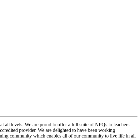
at all levels. We are proud to offer a full suite of NPQs to teachers
n accredited provider. We are delighted to have been working
ning community which enables all of our community to live life in all