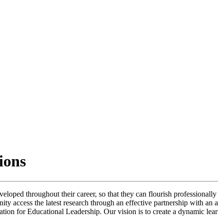
tions
eloped throughout their career, so that they can flourish professionally 
unity access the latest research through an effective partnership with a
ation for Educational Leadership. Our vision is to create a dynamic lear