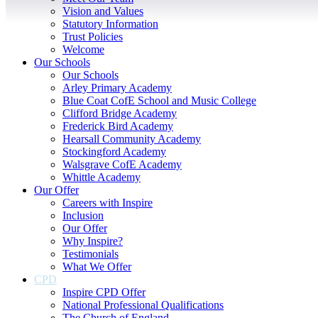
Vision and Values
Statutory Information
Trust Policies
Welcome
Our Schools
Our Schools
Arley Primary Academy
Blue Coat CofE School and Music College
Clifford Bridge Academy
Frederick Bird Academy
Hearsall Community Academy
Stockingford Academy
Walsgrave CofE Academy
Whittle Academy
Our Offer
Careers with Inspire
Inclusion
Our Offer
Why Inspire?
Testimonials
What We Offer
CPD
Inspire CPD Offer
National Professional Qualifications
The Church of England