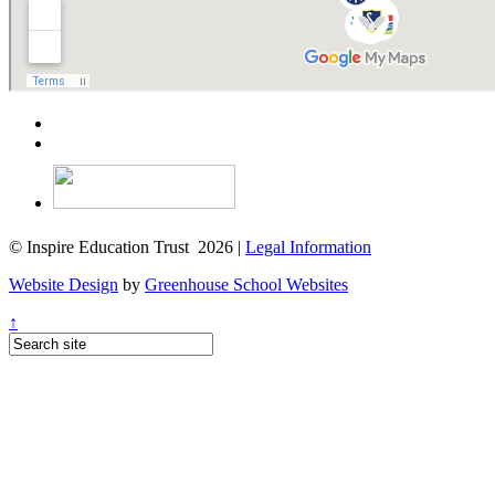
© Inspire Education Trust 2026 |
Legal Information
Website Design
by
Greenhouse School Websites
↑