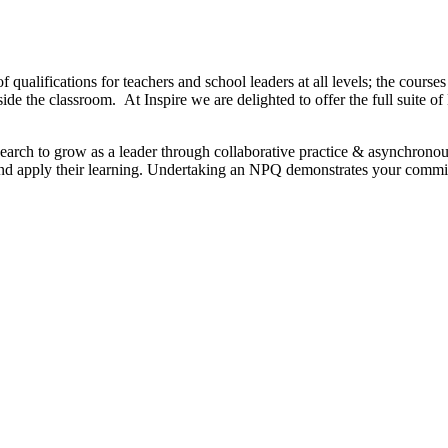
f qualifications for teachers and school leaders at all levels; the cours
tside the classroom. At Inspire we are delighted to offer the full sui
search to grow as a leader through collaborative practice & asynchrono
p and apply their learning. Undertaking an NPQ demonstrates your comm