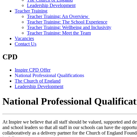
Leadership Development
Teacher Training
Teacher Training: An Overview
Teacher Training: The School Experience
Teacher Training: Wellbeing and Inclusivity
Teacher Training: Meet the Team
Vacancies
Contact Us
CPD
Inspire CPD Offer
National Professional Qualifications
The Church of England
Leadership Development
National Professional Qualifica
At Inspire we believe that all staff should be valued, supported and dev
and school leaders so that all staff in our schools can have the opport
collaboratively as a delivery partner for the Church of England Found