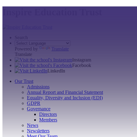
Inspire Education Trust
Search
Powered by
Translate
Translate
Instagram
Facebook
LinkedIn
Our Trust
Admissions
Annual Report and Financial Statement
Equality, Diversity and Inclusion (EDI)
GDPR
Governance
Directors
Members
News
Newsletters
Meet Our Team