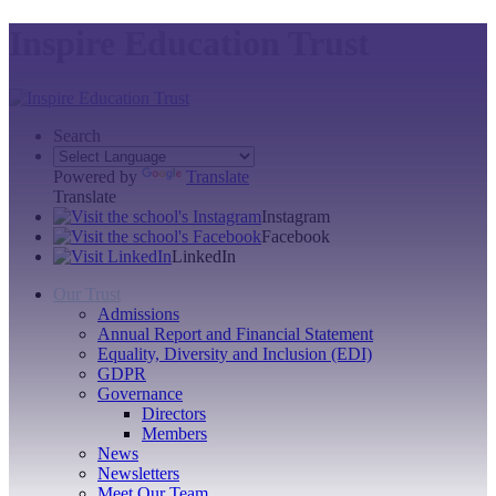
Inspire Education Trust
Search
Powered by
Translate
Translate
Instagram
Facebook
LinkedIn
Our Trust
Admissions
Annual Report and Financial Statement
Equality, Diversity and Inclusion (EDI)
GDPR
Governance
Directors
Members
News
Newsletters
Meet Our Team