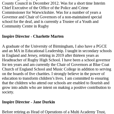
County Council in December 2012. Was for a short time Interim
Chief Executive of the Office of the Police and Crime
Commissioner for Warwickshire. Was for a number of years a
Governor and Chair of Governors of a non-maintained special
school for the deaf, and is currently a Trustee of a Youth and
Community Centre in Rugby
Inspire Director - Charlotte Marten
A graduate of the University of Birmingham, I also have a PGCE
and an MA in Educational Leadership. I taught in secondary schools
in England and Jersey, retiring in 2019 after thirteen years as
Headteacher of Rugby High School. I have been a school governor
for ten years and am currently the Chair of Governors at Blue Coat
Church of England School and Music College in addition to serving
on the boards of five charities. I strongly believe in the power of
education to transform children’s lives. I am committed to ensuring
that the children who attend our schools are enabled to flourish and
grow into adults who are intent on making a positive contribution to
society.
Inspire Director - Jane Durkin
Before retiring as Head of Operations of a Multi Academy Trust,