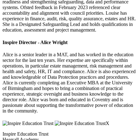
readiness and strengthening safeguarding, data and performance
systems. Ofsted feedback in February 2023 referenced clear
accountability and alignment with council priorities. Louise has
experience in finance, audit, risk, quality assurance, estates and HR.
She is a Designated Safeguarding Lead and holds qualifications in
education, assessment and project management.
Inspire Director - Alice Wright
Alice is a senior leader in a MAT, and has worked in the education
sector for the last ten years. Her expertise are specifically within
operations, in particular estate management, risk management and
health and safety, HR, IT and compliance. Alice is also experienced
and knowledgeable of Data Protection practices and procedures.
Alice is currently completing an Executive MBA at the University
of Birmingham and hopes to bring a combination of practical
experience, strategic oversight and business knowledge to the
director role. Alice was born and educated in Coventry and is
passionate about supporting the transformative power of education
in the community.
Inspire Education Trust
Hearsall Academy