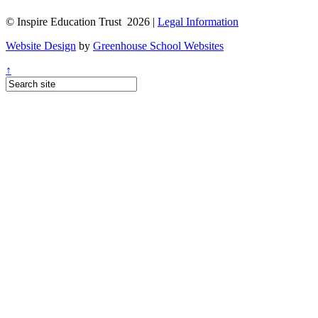
© Inspire Education Trust 2026 |
Legal Information
Website Design
by
Greenhouse School Websites
↑