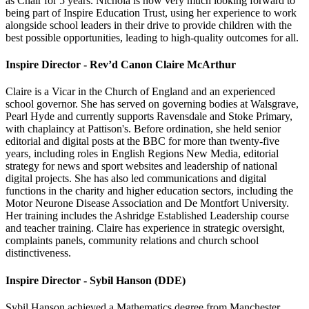
as Chair for 5 years. Nichola is now very much looking forward to
being part of Inspire Education Trust, using her experience to work
alongside school leaders in their drive to provide children with the
best possible opportunities, leading to high-quality outcomes for all.
Inspire Director - Rev’d Canon Claire McArthur
Claire is a Vicar in the Church of England and an experienced
school governor. She has served on governing bodies at Walsgrave,
Pearl Hyde and currently supports Ravensdale and Stoke Primary,
with chaplaincy at Pattison's. Before ordination, she held senior
editorial and digital posts at the BBC for more than twenty-five
years, including roles in English Regions New Media, editorial
strategy for news and sport websites and leadership of national
digital projects. She has also led communications and digital
functions in the charity and higher education sectors, including the
Motor Neurone Disease Association and De Montfort University.
Her training includes the Ashridge Established Leadership course
and teacher training. Claire has experience in strategic oversight,
complaints panels, community relations and church school
distinctiveness.
Inspire Director - Sybil Hanson (DDE)
Sybil Hanson achieved a Mathematics degree from Manchester