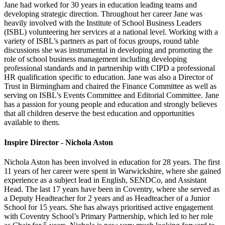
Jane had worked for 30 years in education leading teams and
developing strategic direction. Throughout her career Jane was
heavily involved with the Institute of School Business Leaders
(ISBL) volunteering her services at a national level. Working with a
variety of ISBL’s partners as part of focus groups, round table
discussions she was instrumental in developing and promoting the
role of school business management including developing
professional standards and in partnership with CIPD a professional
HR qualification specific to education. Jane was also a Director of
Trust in Birmingham and chaired the Finance Committee as well as
serving on ISBL’s Events Committee and Editorial Committee. Jane
has a passion for young people and education and strongly believes
that all children deserve the best education and opportunities
available to them.
Inspire Director - Nichola Aston
Nichola Aston has been involved in education for 28 years. The first
11 years of her career were spent in Warwickshire, where she gained
experience as a subject lead in English, SENDCo, and Assistant
Head. The last 17 years have been in Coventry, where she served as
a Deputy Headteacher for 2 years and as Headteacher of a Junior
School for 15 years. She has always prioritised active engagement
with Coventry School’s Primary Partnership, which led to her role