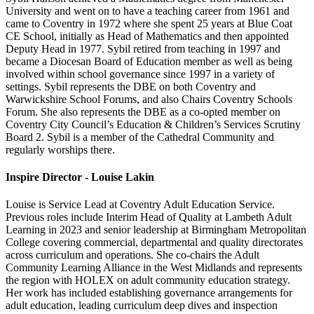
University and went on to have a teaching career from 1961 and
came to Coventry in 1972 where she spent 25 years at Blue Coat
CE School, initially as Head of Mathematics and then appointed
Deputy Head in 1977. Sybil retired from teaching in 1997 and
became a Diocesan Board of Education member as well as being
involved within school governance since 1997 in a variety of
settings. Sybil represents the DBE on both Coventry and
Warwickshire School Forums, and also Chairs Coventry Schools
Forum. She also represents the DBE as a co-opted member on
Coventry City Council’s Education & Children’s Services Scrutiny
Board 2. Sybil is a member of the Cathedral Community and
regularly worships there.
Inspire Director - Louise Lakin
Louise is Service Lead at Coventry Adult Education Service.
Previous roles include Interim Head of Quality at Lambeth Adult
Learning in 2023 and senior leadership at Birmingham Metropolitan
College covering commercial, departmental and quality directorates
across curriculum and operations. She co-chairs the Adult
Community Learning Alliance in the West Midlands and represents
the region with HOLEX on adult community education strategy.
Her work has included establishing governance arrangements for
adult education, leading curriculum deep dives and inspection