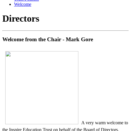
Welcome
Directors
Welcome from the Chair - Mark Gore
A very warm welcome to
the Inspire Education Trust on behalf of the Board of Directors.