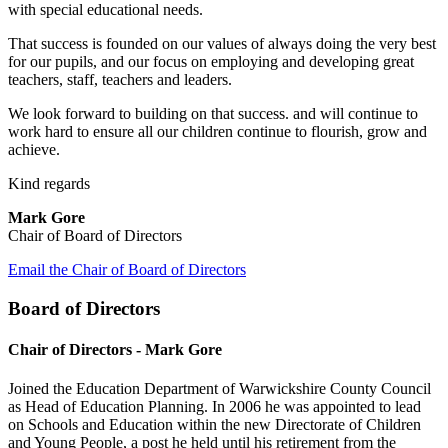
with special educational needs.
That success is founded on our values of always doing the very best
for our pupils, and our focus on employing and developing great
teachers, staff, teachers and leaders.
We look forward to building on that success. and will continue to
work hard to ensure all our children continue to flourish, grow and
achieve.
Kind regards
Mark Gore
Chair of Board of Directors
Email the Chair of Board of Directors
Board of Directors
Chair of Directors - Mark Gore
Joined the Education Department of Warwickshire County Council
as Head of Education Planning. In 2006 he was appointed to lead
on Schools and Education within the new Directorate of Children
and Young People, a post he held until his retirement from the