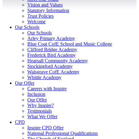
Vision and Values
Statutory Information
Trust Policies
Welcome
Our Schools
Our Schools
Arley Primary Academy
Blue Coat CofE School and Music College
Clifford Bridge Academy
Frederick Bird Academy
Hearsall Community Academy
Stockingford Academy
Walsgrave CofE Academy
Whittle Academy
Our Offer
Careers with Inspire
Inclusion
Our Offer
Why Inspire?
Testimonials
What We Offer
CPD
Inspire CPD Offer
National Professional Qualifications
The Church of England