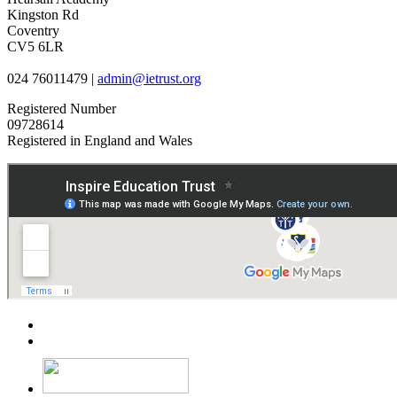
Kingston Rd
Coventry
CV5 6LR
024 76011479 |
admin@ietrust.org
Registered Number
09728614
Registered in England and Wales