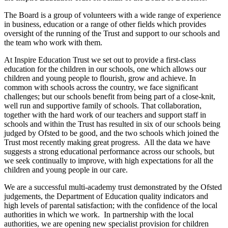
The Board is a group of volunteers with a wide range of experience
in business, education or a range of other fields which provides
oversight of the running of the Trust and support to our schools and
the team who work with them.
At Inspire Education Trust we set out to provide a first-class
education for the children in our schools, one which allows our
children and young people to flourish, grow and achieve. In
common with schools across the country, we face significant
challenges; but our schools benefit from being part of a close-knit,
well run and supportive family of schools. That collaboration,
together with the hard work of our teachers and support staff in
schools and within the Trust has resulted in six of our schools being
judged by Ofsted to be good, and the two schools which joined the
Trust most recently making great progress. All the data we have
suggests a strong educational performance across our schools, but
we seek continually to improve, with high expectations for all the
children and young people in our care.
We are a successful multi-academy trust demonstrated by the Ofsted
judgements, the Department of Education quality indicators and
high levels of parental satisfaction; with the confidence of the local
authorities in which we work. In partnership with the local
authorities, we are opening new specialist provision for children