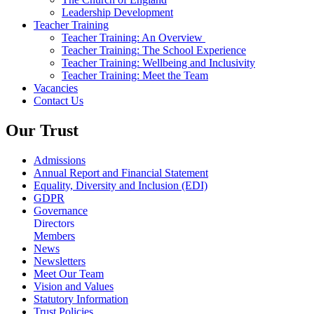
Leadership Development
Teacher Training
Teacher Training: An Overview
Teacher Training: The School Experience
Teacher Training: Wellbeing and Inclusivity
Teacher Training: Meet the Team
Vacancies
Contact Us
Our Trust
Admissions
Annual Report and Financial Statement
Equality, Diversity and Inclusion (EDI)
GDPR
Governance
Directors
Members
News
Newsletters
Meet Our Team
Vision and Values
Statutory Information
Trust Policies